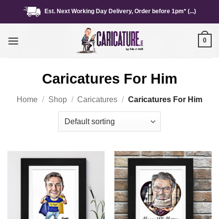
Skip
Est. Next Working Day Delivery, Order before 1pm* (...)
to
content
0
Caricatures For Him
Home
/
Shop
/
Caricatures
/
Caricatures For Him