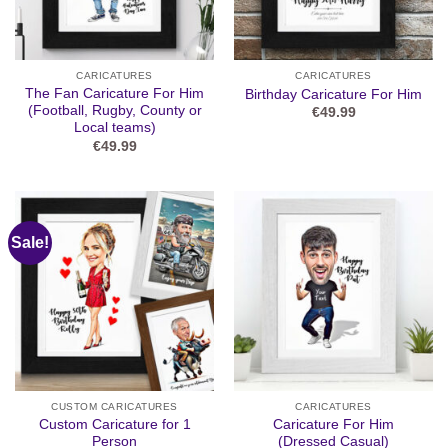
CARICATURES
CARICATURES
The Fan Caricature For Him
Birthday Caricature For Him
(Football, Rugby, County or
€
49.99
Local teams)
€
49.99
Sale!
CUSTOM CARICATURES
CARICATURES
Custom Caricature for 1
Caricature For Him
Person
(Dressed Casual)