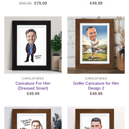
Original
Current
€
99.00
€
79.00
€
49.99
price
price
was:
is:
€99.00.
€79.00.
CARICATURES
CARICATURES
Caricature For Him
Golfer Caricature for Him
(Dressed Smart)
Design 2
€
49.99
€
49.99