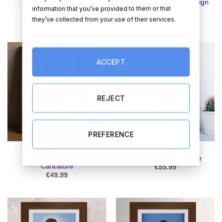
2 Guys Caricature – Design
2 Guys Caricature
information that you’ve provided to them or that
2
€
55.99
they’ve collected from your use of their services.
€
55.99
ACCEPT
REJECT
PREFERENCE
CARICATURES
CARICATURES
A Real Super Man
Ball & Chain Caricature
Caricature
€
55.99
€
49.99