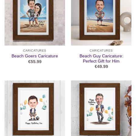
CARICATURES
CARICATURES
Beach Guy Caricature:
Beach Goers Caricature
Perfect Gift for Him
€
55.99
€
49.99