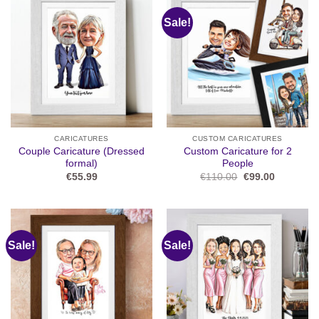
Sale!
CARICATURES
CUSTOM CARICATURES
Couple Caricature (Dressed
Custom Caricature for 2
formal)
People
Original
Current
€
55.99
€
110.00
€
99.00
price
price
was:
is:
€110.00.
€99.00.
Sale!
Sale!