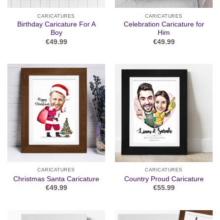
CARICATURES
CARICATURES
Birthday Caricature For A
Celebration Caricature for
Boy
Him
€
49.99
€
49.99
CARICATURES
CARICATURES
Christmas Santa Caricature
Country Proud Caricature
€
49.99
€
55.99