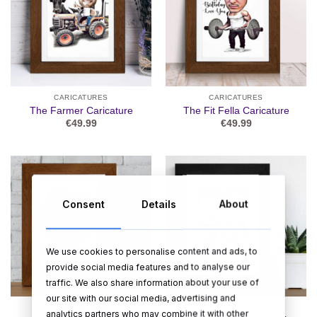
CARICATURES
CARICATURES
The Farmer Caricature
The Fit Fella Caricature
€
49.99
€
49.99
Consent
Details
About
We use cookies to personalise content and ads, to
provide social media features and to analyse our
traffic. We also share information about your use of
our site with our social media, advertising and
CARICATURES
CARICATURES
analytics partners who may combine it with other