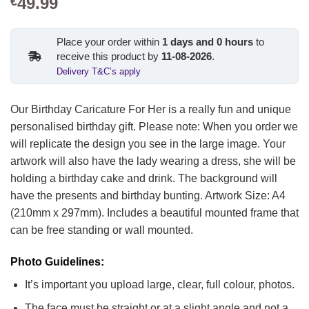
49.99
€
Place your order within
1
days and
0
hours
to
receive this product by
11-08-2026
.
Delivery T&C’s apply
Our Birthday Caricature For Her is a really fun and unique
personalised birthday gift. Please note: When you order we
will replicate the design you see in the large image. Your
artwork will also have the lady wearing a dress, she will be
holding a birthday cake and drink. The background will
have the presents and birthday bunting.
Artwork Size: A4
(210mm x 297mm). Includes a beautiful mounted frame that
can be free standing or wall mounted.
Photo Guidelines:
It’s important you upload large, clear, full colour, photos.
The face must be straight or at a slight angle and not a