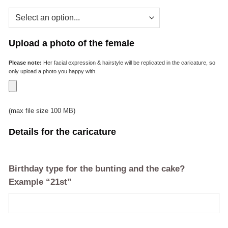
Upload a photo of the female
Please note:
Her facial expression & hairstyle will be replicated in the caricature, so
only upload a photo you happy with.
(max file size 100 MB)
Details for the caricature
Birthday type for the bunting and the cake?
Example “21st”