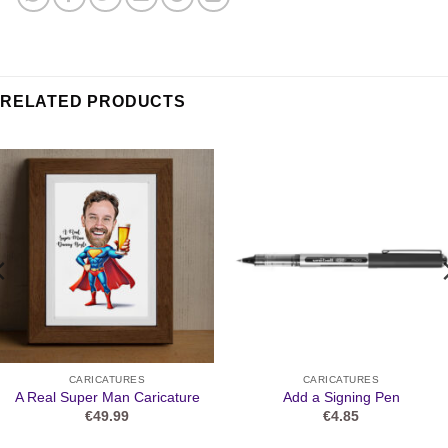
RELATED PRODUCTS
CARICATURES
CARICATURES
A Real Super Man Caricature
Add a Signing Pen
€
49.99
€
4.85