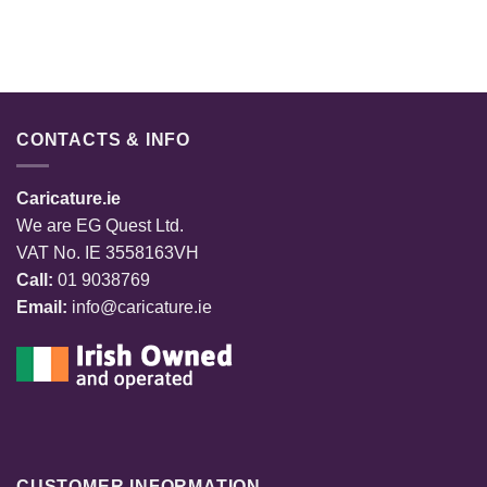
CONTACTS & INFO
Caricature.ie
We are EG Quest Ltd.
VAT No. IE 3558163VH
Call:
01 9038769
Email:
info@caricature.ie
CUSTOMER INFORMATION