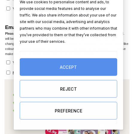
We use cookies to personalise content and ads, to
€
provide social media features and to analyse our
Yes (+)
(+
12.99
)
traffic. We also share information about your use of our
site with our social media, advertising and analytics
Email me a copy before printing?
partners who may combine it with other information that
Please note,
In the caricature the facial expression, smile, jaw line, hair colour ect.
you’ve provided to them or that they’ve collected from
will be based on the photo you provided. After we email you a copy, if you have
your use of their services.
changes, the changes we make at the draft stage are normally small adjustments like
colour and contour. Starting from scratch on a new photo is not possible. so, please
make sure you are 100% happy with the photo before using it.
Yes, I agree with the above, send me a copy
ACCEPT
No thanks, please post ASAP
REJECT
PREFERENCE