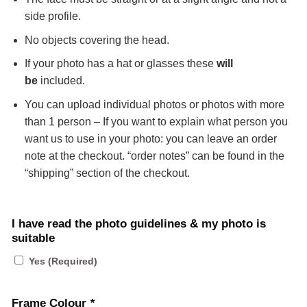
side profile.
No objects covering the head.
If your photo has a hat or glasses these
will
be
included.
You can upload individual photos or photos with more
than 1 person – If you want to explain what person you
want us to use in your photo: you can leave an order
note at the checkout. “order notes” can be found in the
“shipping” section of the checkout.
I have read the photo guidelines & my photo is
suitable
Yes (Required)
Frame Colour
*