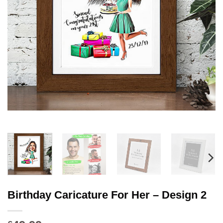
Birthday Caricature For Her – Design 2