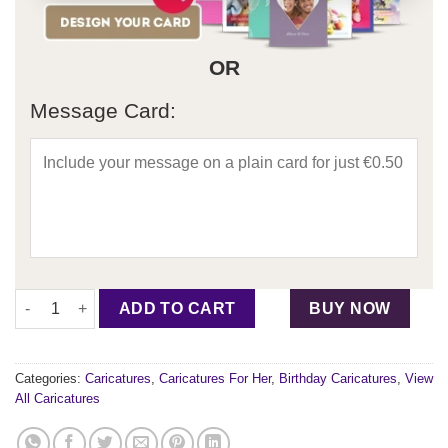
OR
Message Card:
Birthday Caricature For Her - Design 2 quantity
ADD TO CART
BUY NOW
Categories:
Caricatures
,
Caricatures For Her
,
Birthday Caricatures
,
View
All Caricatures