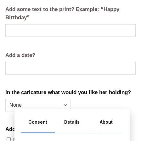
Add some text to the print? Example: “Happy
Birthday”
Add a date?
In the caricature what would you like her holding?
Consent
Details
About
Add a mug with your caricature design on it?
No