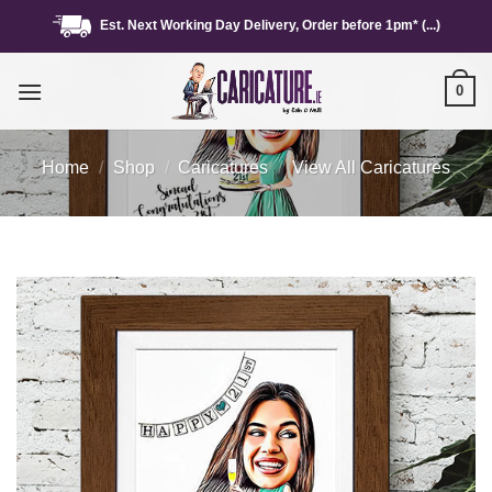
Skip
Est. Next Working Day Delivery, Order before 1pm* (...)
to
content
0
Home
/
Shop
/
Caricatures
/
View All Caricatures