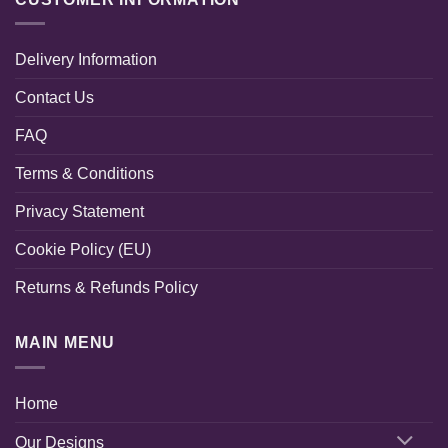
Delivery Information
Contact Us
FAQ
Terms & Conditions
Privacy Statement
Cookie Policy (EU)
Returns & Refunds Policy
MAIN MENU
Home
Our Designs