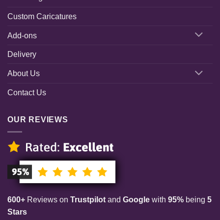
Custom Caricatures
Add-ons
Delivery
About Us
Contact Us
OUR REVIEWS
600+
Reviews on
Trustpilot
and
Google
with
95%
being
5
Stars