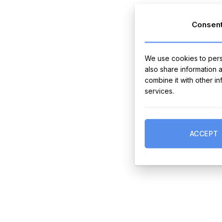
Consen
We use cookies to perso
also share information 
combine it with other i
services.
ACCEPT