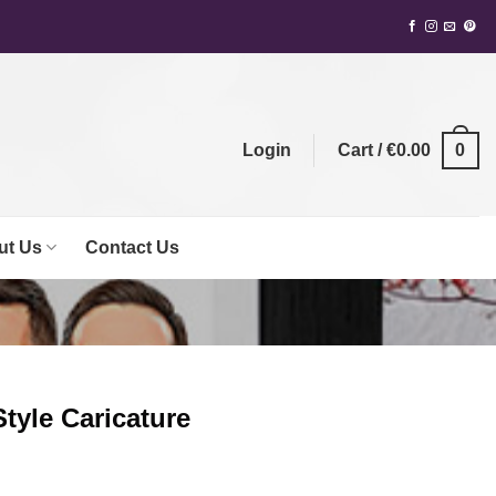
0
Login
Cart /
€
0.00
ut Us
Contact Us
Style Caricature
ent