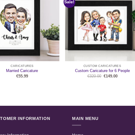
Sale!
CARICATURES
CUSTOM CARICATURES
Married Caricature
Custom Caricature for 6 People
Original
Current
€
55.99
€
320.00
€
149.00
price
price
was:
is:
€320.00.
€149.00.
TOMER INFORMATION
MAIN MENU
very Information
Home