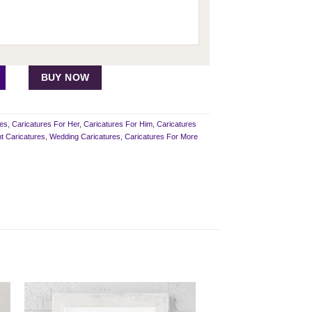
 quantity
BUY NOW
res
,
Caricatures For Her
,
Caricatures For Him
,
Caricatures
 Caricatures
,
Wedding Caricatures
,
Caricatures For More