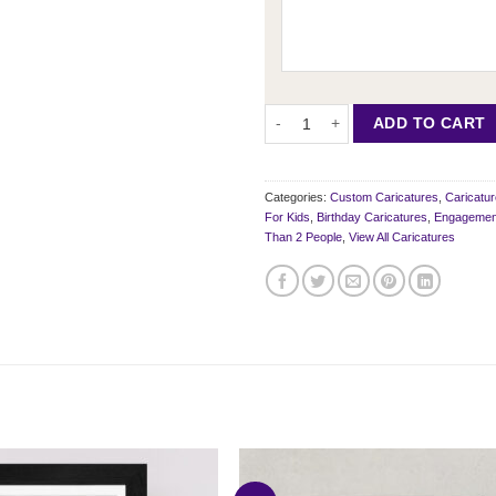
6 Person Portrait Style Caricature
ADD TO CART
Categories:
Custom Caricatures
,
Caricatu
For Kids
,
Birthday Caricatures
,
Engagement
Than 2 People
,
View All Caricatures