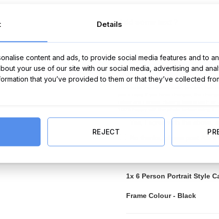
Add some text ?
t
Details
nalise content and ads, to provide social media features and to ana
about your use of our site with our social media, advertising and ana
Email me a copy before print
nformation that you’ve provided to them or that they’ve collected fro
Their facial expression, smile, jaw line, hair
you a copy, if you have changes, the changes
colour and contour. Starting from scratch on
100% happy with the photo before using it.
Yes, I agree with the above,
REJECT
PR
No thanks, please post ASAP
1x
6 Person Portrait Style C
Frame Colour
-
Black