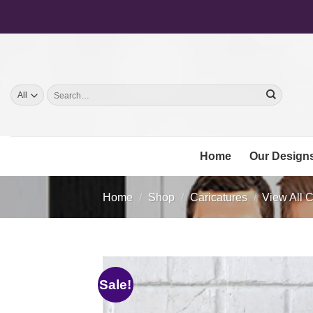
Skip
to
content
Search
for:
Home
Our Design
Home
/
Shop
/
Caricatures
/
View All C
Sale!