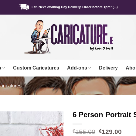
Est. Next Working Day Delivery, Order before 1pm* (...)
s
Custom Caricatures
Add-ons
Delivery
Abo
aricatures
6 Person Portrait 
Original
Curr
155.00
129.00
€
€