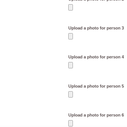
Upload a photo for person 3
Upload a photo for person 4
Upload a photo for person 5
Upload a photo for person 6