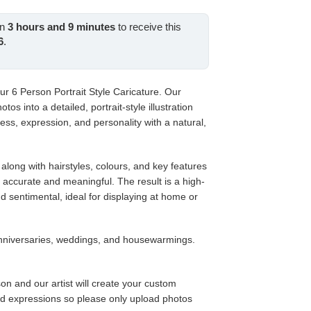
e
in
3
hours and
9
minutes
to receive this
.00.
6
.
our 6 Person Portrait Style Caricature. Our
tos into a detailed, portrait-style illustration
ess, expression, and personality with a natural,
along with hairstyles, colours, and key features
s accurate and meaningful. The result is a high-
nd sentimental, ideal for displaying at home or
anniversaries, weddings, and housewarmings.
on and our artist will create your custom
nd expressions so please only upload photos