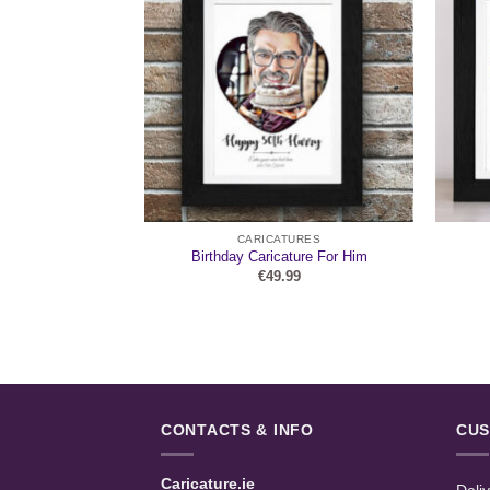
URES
CARICATURES
er Caricature
Birthday Caricature For Him
99
€
49.99
CONTACTS & INFO
CUS
Caricature.ie
Deli