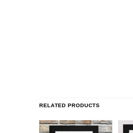
RELATED PRODUCTS