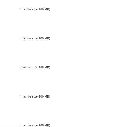
(max file size 100 MB)
(max file size 100 MB)
(max file size 100 MB)
(max file size 100 MB)
(max file size 100 MB)