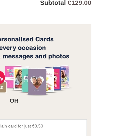
Subtotal
€129.00
OR