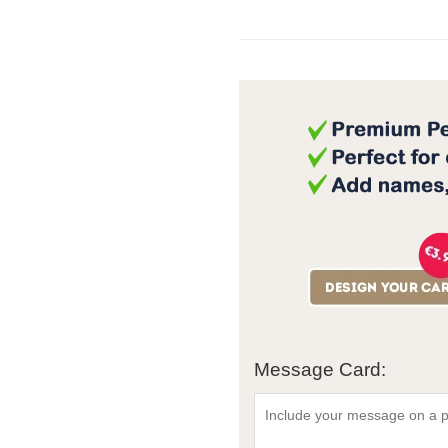
Message Card: