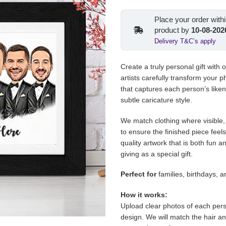
price
pric
was:
is:
Place your order with
€155.00.
€129
product by
10-08-202
Delivery T&C’s apply
Create a truly personal gift with 
artists carefully transform your pho
that captures each person’s liken
subtle caricature style.
We match clothing where visible, 
to ensure the finished piece feel
quality artwork that is both fun a
giving as a special gift.
Perfect for
families, birthdays, 
How it works:
Upload clear photos of each pers
design. We will match the hair a