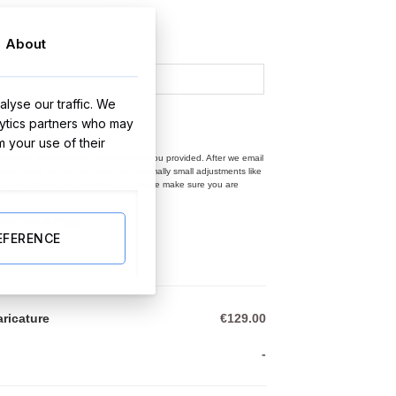
About
lyse our traffic. We
lytics partners who may
ing?
m your use of their
 colour ect. will be based on the photo you provided. After we email
 we make at the draft stage are normally small adjustments like
 a new photo is not possible. So, please make sure you are
 send me a copy
EFERENCE
aricature
€129.00
-