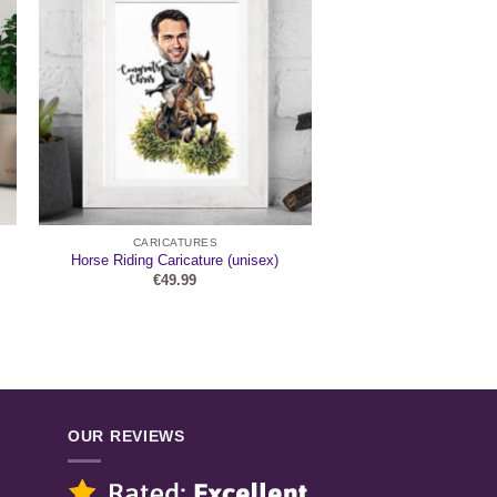
CARICATURES
Horse Riding Caricature (unisex)
€
49.99
OUR REVIEWS