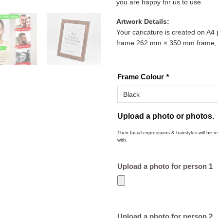
you are happy for us to use.
Artwork Details:
Your caricature is created on A4 
frame 262 mm × 350 mm frame, re
Frame Colour
*
Upload a photo or photos.
Their facial expressions & hairstyles will be 
with.
Upload a photo for person 1
Upload a photo for person 2