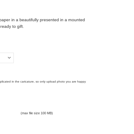
paper in a beautifully presented in a mounted
ady to gift.
replicated in the caricature, so only upload photo you are happy
(max file size 100 MB)